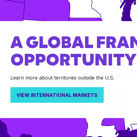
A GLOBAL FRA
OPPORTUNITY
Learn more about territories outside the U.S.
VIEW INTERNATIONAL MARKETS