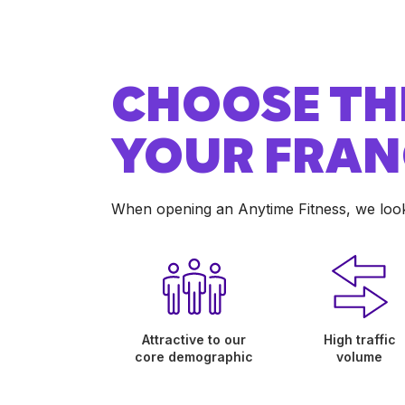
CHOOSE TH
YOUR FRAN
When opening an Anytime Fitness, we look f
Attractive to our
High traffic
core demographic
volume