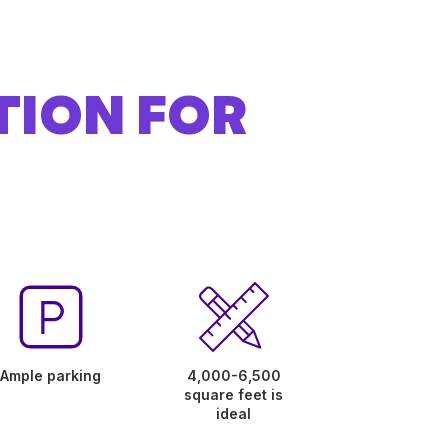
TION FOR
Ample parking
4,000-6,500
square feet is
ideal