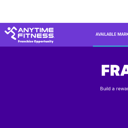
AVAILABLE MAR
FR
Build a rewa