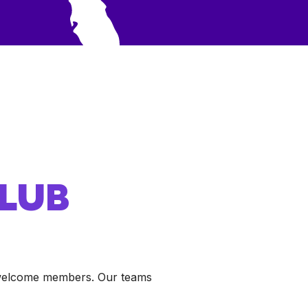
CLUB
o welcome members. Our teams