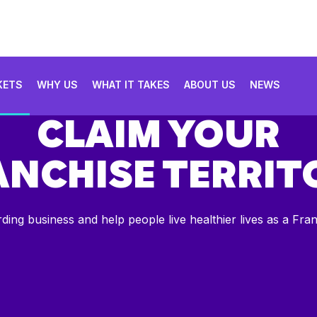
KETS
WHY US
WHAT IT TAKES
ABOUT US
NEWS
CLAIM YOUR
ANCHISE TERRIT
rding business and help people live healthier lives as a Fra