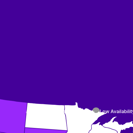
High Availability
Medium Availability
Low Availabilit