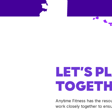
LET’S 
TOGETH
Anytime Fitness has the reso
work closely together to ens