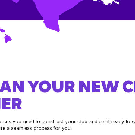
PLAN YOUR NEW 
ER
urces you need to construct your club and get it ready t
ure a seamless process for you.