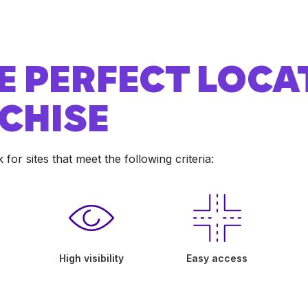
E PERFECT LOCA
CHISE
or sites that meet the following criteria:
High visibility
Easy access