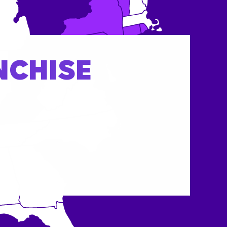
NCHISE