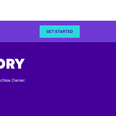
GET STARTED
ORY
nchise Owner.