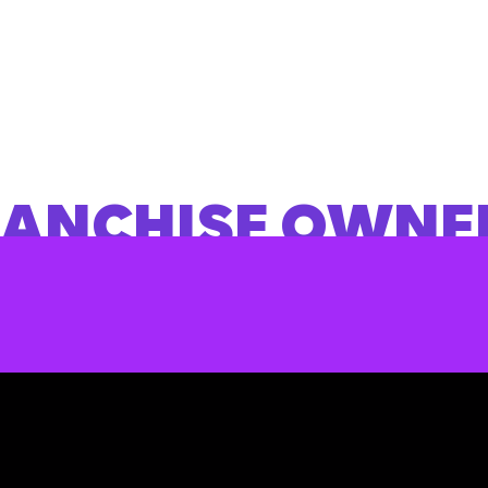
RANCHISE OWNE
NVESTING WITH 